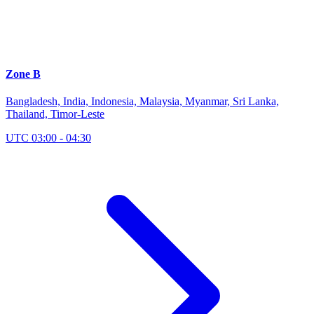
Zone B
Bangladesh, India, Indonesia, Malaysia, Myanmar, Sri Lanka,
Thailand, Timor-Leste
UTC 03:00 - 04:30