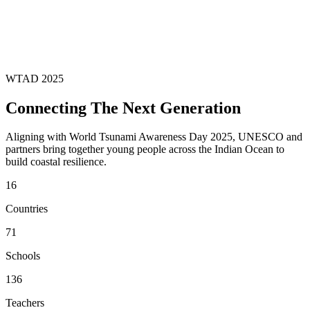
WTAD 2025
Connecting The Next Generation
Aligning with World Tsunami Awareness Day 2025, UNESCO and
partners bring together young people across the Indian Ocean to
build coastal resilience.
16
Countries
71
Schools
136
Teachers