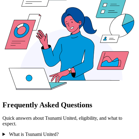
Frequently Asked Questions
Quick answers about Tsunami United, eligibility, and what to
expect.
What is Tsunami United?