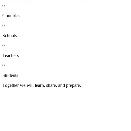
0
Countries
0
Schools
0
Teachers
0
Students
Together we will learn, share, and prepare.