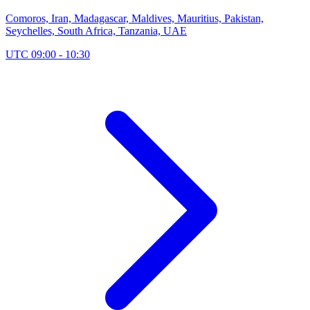
Comoros, Iran, Madagascar, Maldives, Mauritius, Pakistan,
Seychelles, South Africa, Tanzania, UAE
UTC 09:00 - 10:30