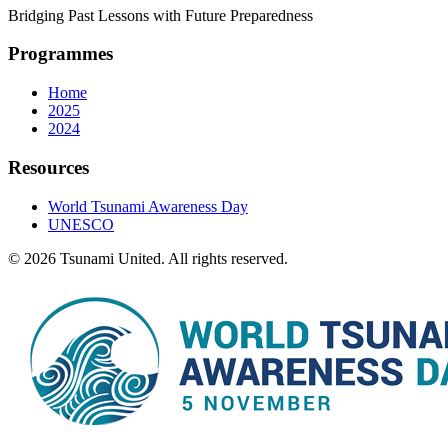
Bridging Past Lessons with Future Preparedness
Programmes
Home
2025
2024
Resources
World Tsunami Awareness Day
UNESCO
© 2026 Tsunami United. All rights reserved.