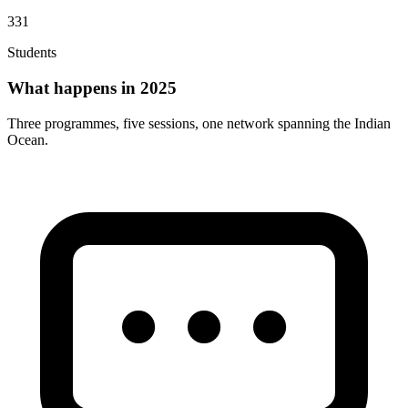
331
Students
What happens in 2025
Three programmes, five sessions, one network spanning the Indian
Ocean.