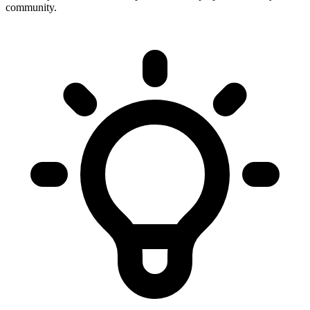
community.