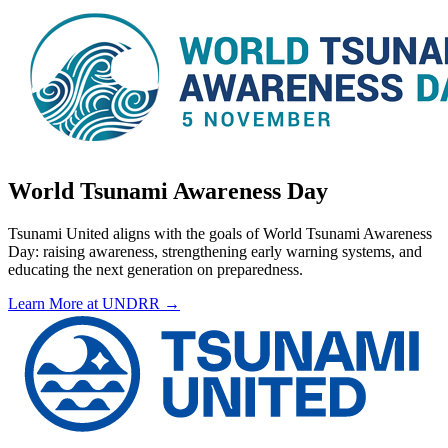
World Tsunami Awareness Day
Tsunami United aligns with the goals of World Tsunami Awareness
Day: raising awareness, strengthening early warning systems, and
educating the next generation on preparedness.
Learn More at UNDRR →