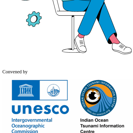
Convened by