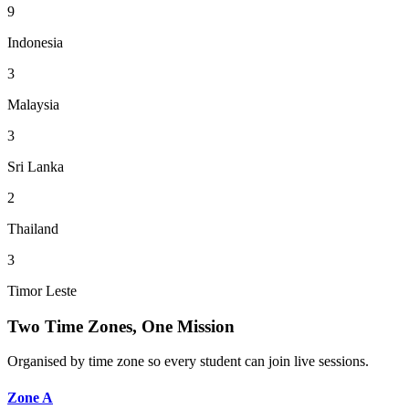
9
Indonesia
3
Malaysia
3
Sri Lanka
2
Thailand
3
Timor Leste
Two Time Zones, One Mission
Organised by time zone so every student can join live sessions.
Zone A