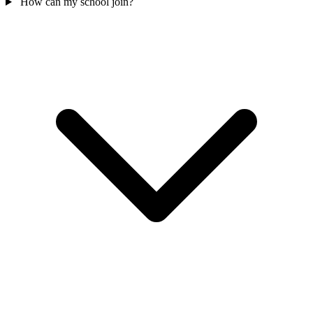
How can my school join?