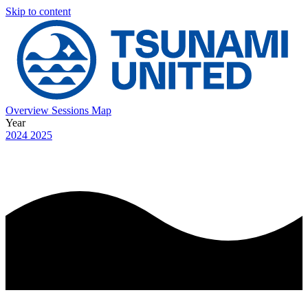
Skip to content
Overview
Sessions
Map
Year
2024
2025