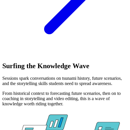
Surfing the Knowledge Wave
Sessions spark conversations on tsunami history, future scenarios,
and the storytelling skills students need to spread awareness.
From historical context to forecasting future scenarios, then on to
coaching in storytelling and video editing, this is a wave of
knowledge worth riding together.