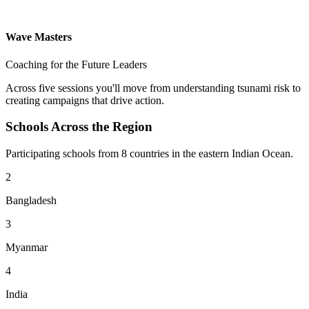
Wave Masters
Coaching for the Future Leaders
Across five sessions you'll move from understanding tsunami risk to
creating campaigns that drive action.
Schools Across the Region
Participating schools from 8 countries in the eastern Indian Ocean.
2
Bangladesh
3
Myanmar
4
India