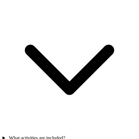
What activities are included?