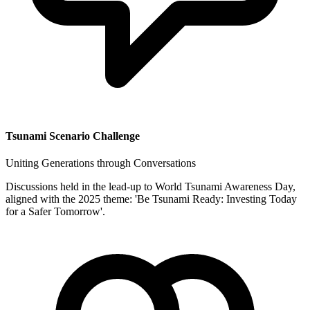
Tsunami Scenario Challenge
Uniting Generations through Conversations
Discussions held in the lead-up to World Tsunami Awareness Day,
aligned with the 2025 theme: 'Be Tsunami Ready: Investing Today
for a Safer Tomorrow'.