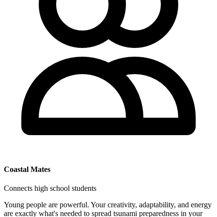
Coastal Mates
Connects high school students
Young people are powerful. Your creativity, adaptability, and energy
are exactly what's needed to spread tsunami preparedness in your