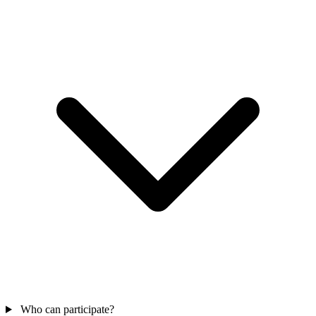
Who can participate?