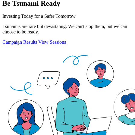
Be Tsunami Ready
Investing Today for a Safer Tomorrow
Tsunamis are rare but devastating. We can't stop them, but we can
choose to be ready.
Campaign Results
View Sessions