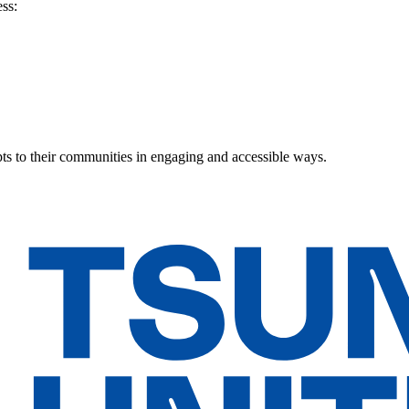
ss:
ts to their communities in engaging and accessible ways.