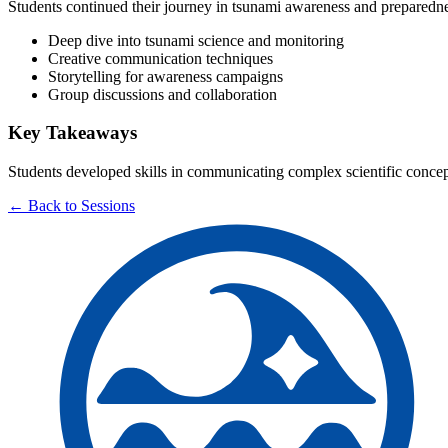
Students continued their journey in tsunami awareness and preparedne
Deep dive into tsunami science and monitoring
Creative communication techniques
Storytelling for awareness campaigns
Group discussions and collaboration
Key Takeaways
Students developed skills in communicating complex scientific concep
← Back to Sessions