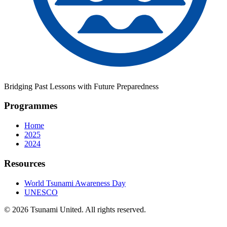
Bridging Past Lessons with Future Preparedness
Programmes
Home
2025
2024
Resources
World Tsunami Awareness Day
UNESCO
© 2026 Tsunami United. All rights reserved.