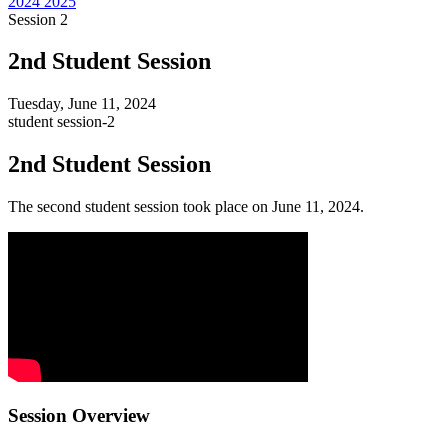
2024
2025
Session 2
2nd Student Session
Tuesday, June 11, 2024
student
session-2
2nd Student Session
The second student session took place on June 11, 2024.
Session Overview