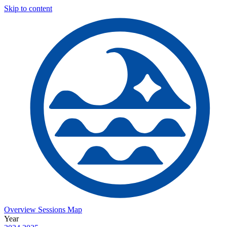
Skip to content
Overview
Sessions
Map
Year